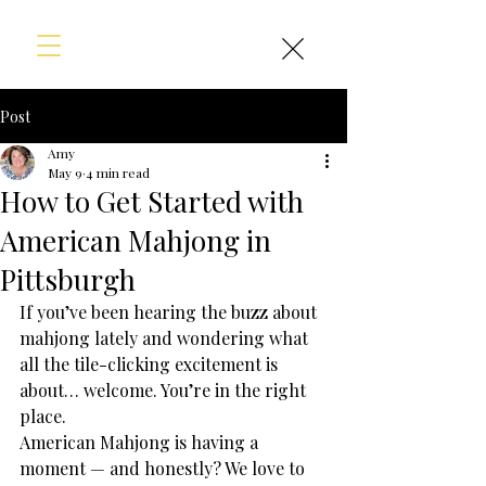
Post
Amy
May 9
4 min read
How to Get Started with
American Mahjong in
Pittsburgh
If you’ve been hearing the buzz about 
mahjong lately and wondering what 
all the tile-clicking excitement is 
about… welcome. You’re in the right 
place.
American Mahjong is having a 
moment — and honestly? We love to 