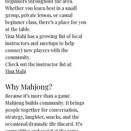
beginners throughout the area. 
Whether you learn best in a small 
group, private lesson, or casual 
beginner class, there’s a place for you 
at the table.
Yinz Mahj has a growing list of local 
instructors and meetups to help 
connect new players with the 
community.
Check out the instructor list at:
Yinz Mahj
Why Mahjong?
Because it’s more than a game.
Mahjong builds community. It brings 
people together for conversation, 
strategy, laughter, snacks, and the 
occasional dramatic tile discard. It’s 
competitive and social at the same 