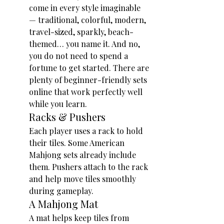
come in every style imaginable 
— traditional, colorful, modern, 
travel-sized, sparkly, beach-
themed… you name it. And no, 
you do not need to spend a 
fortune to get started. There are 
plenty of beginner-friendly sets 
online that work perfectly well 
while you learn.
Racks & Pushers
Each player uses a rack to hold 
their tiles. Some American 
Mahjong sets already include 
them. Pushers attach to the rack 
and help move tiles smoothly 
during gameplay.
A Mahjong Mat
A mat helps keep tiles from 