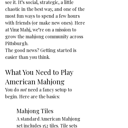
see it. It’s social, strategic, a little 
chaotic in the best way, and one of the 
most fun ways to spend a few hours 
with friends (or make new ones). Here 
at Yinz Mahj, we’re on a mission to 
grow the mahjong community across 
Pittsburgh.
The good news? Getting started is 
easier than you think.
What You Need to Play 
American Mahjong
You do 
not
 need a fancy setup to 
begin. Here are the basics:
Mahjong Tiles
A standard American Mahjong 
set includes 152 tiles. Tile sets 