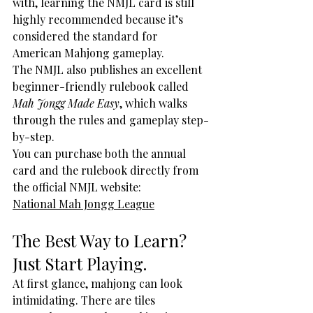
with, learning the NMJL card is still 
highly recommended because it’s 
considered the standard for 
American Mahjong gameplay.
The NMJL also publishes an excellent 
beginner-friendly rulebook called 
Mah Jongg Made Easy
, which walks 
through the rules and gameplay step-
by-step.
You can purchase both the annual 
card and the rulebook directly from 
the official NMJL website:
National Mah Jongg League
The Best Way to Learn? 
Just Start Playing.
At first glance, mahjong can look 
intimidating. There are tiles 