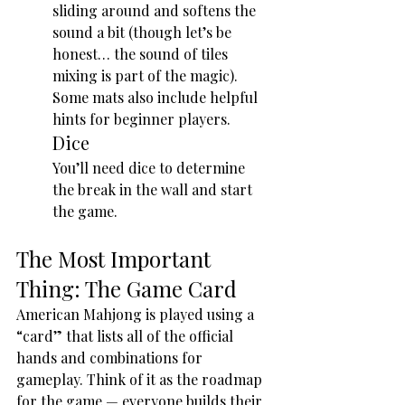
sliding around and softens the 
sound a bit (though let’s be 
honest… the sound of tiles 
mixing is part of the magic). 
Some mats also include helpful 
hints for beginner players.
Dice
You’ll need dice to determine 
the break in the wall and start 
the game.
The Most Important 
Thing: The Game Card
American Mahjong is played using a 
“card” that lists all of the official 
hands and combinations for 
gameplay. Think of it as the roadmap 
for the game — everyone builds their 