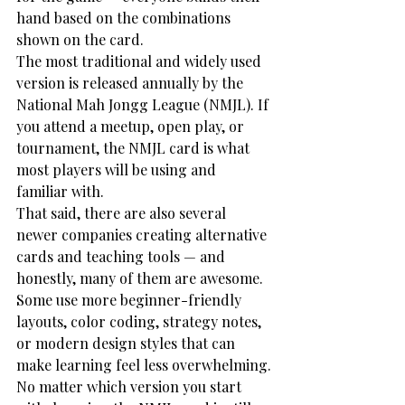
hand based on the combinations 
shown on the card.
The most traditional and widely used 
version is released annually by the 
National Mah Jongg League (NMJL). If 
you attend a meetup, open play, or 
tournament, the NMJL card is what 
most players will be using and 
familiar with.
That said, there are also several 
newer companies creating alternative 
cards and teaching tools — and 
honestly, many of them are awesome. 
Some use more beginner-friendly 
layouts, color coding, strategy notes, 
or modern design styles that can 
make learning feel less overwhelming.
No matter which version you start 