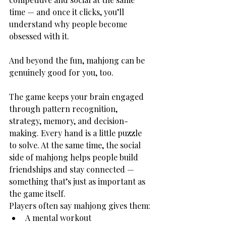
time — and once it clicks, you’ll 
understand why people become 
obsessed with it.
And beyond the fun, mahjong can be 
genuinely good for you, too.
The game keeps your brain engaged 
through pattern recognition, 
strategy, memory, and decision-
making. Every hand is a little puzzle 
to solve. At the same time, the social 
side of mahjong helps people build 
friendships and stay connected — 
something that’s just as important as 
the game itself.
Players often say mahjong gives them:
A mental workout