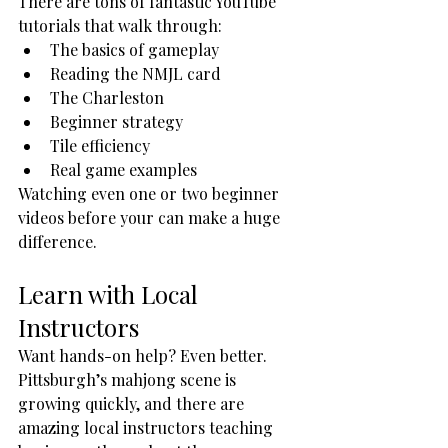
There are tons of fantastic YouTube 
tutorials that walk through:
The basics of gameplay
Reading the NMJL card
The Charleston
Beginner strategy
Tile efficiency
Real game examples
Watching even one or two beginner 
videos before your can make a huge 
difference.
Learn with Local 
Instructors
Want hands-on help? Even better.
Pittsburgh’s mahjong scene is 
growing quickly, and there are 
amazing local instructors teaching 