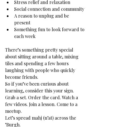
Stress relief and relaxation
Social connection and community
A reason to unplug and be 
present
Something fun to look forward to 
each week
There’s something pretty special 
about sitting around a table, mixing 
tiles and spending a few hours 
laughing with people who quickly 
become friends.
So if you’ve been curious about 
learning, consider this your sign.
Grab a set. Order the card. Watch a 
few videos. Join a lesson. Come to a 
meetup.
Let’s spread mahj (n’at) across the 
’Burgh.