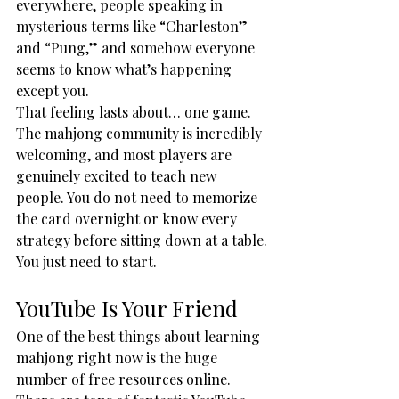
everywhere, people speaking in 
mysterious terms like “Charleston” 
and “Pung,” and somehow everyone 
seems to know what’s happening 
except you.
That feeling lasts about… one game.
The mahjong community is incredibly 
welcoming, and most players are 
genuinely excited to teach new 
people. You do not need to memorize 
the card overnight or know every 
strategy before sitting down at a table.
You just need to start.
YouTube Is Your Friend
One of the best things about learning 
mahjong right now is the huge 
number of free resources online. 