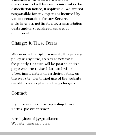
discretion and will be communicated in the
cancellation notice, if applicable. We are not
responsible for any expenses incurred by
you in preparation for any Service,
including, but not limited to, transportation
costs and/or specialized apparel or
equipment.
Changes to These Terms
We reserve the right to modify this privacy
policy at any time, so please review it
frequently. Updates will be posted on this
page with the revised date and will take
effect immediately upon their posting on
the website. Continued use of the website
constitutes acceptance of any changes.
Contact
If you have questions regarding these
Terms, please contact:
Email:
yinzmahj@gmail.com
Website: yinzmahj.com