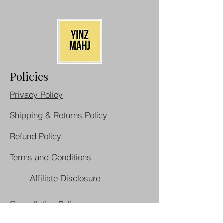
Policies
Privacy Policy
Shipping & Returns Policy
Refund Policy
Terms and Conditions
Affiliate Disclosure
Cancellation Policy