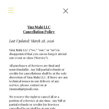
Yinz Mahj LLC
Cancellation Policy
Last Updated: March 28, 2026
Yinz Mahj LLC (“we,” “our,” or “us”) is
disappointed that you can no longer attend
our event or class ("Service").
All purchases of Services are final and
nonrefundable. Any full/partial refunds or
credits for cancellations shall be at the sole
discretion of Yinz Mahj LLC. If there are any
technical issues in our delivery of any
service, please contact us at
yinzmahj@gmail.com
.
We reserve the right to cancel all or a
portion of a Service at any time. Any full or
partial refunds or credits for Services
cancelled by us shall be at our sole