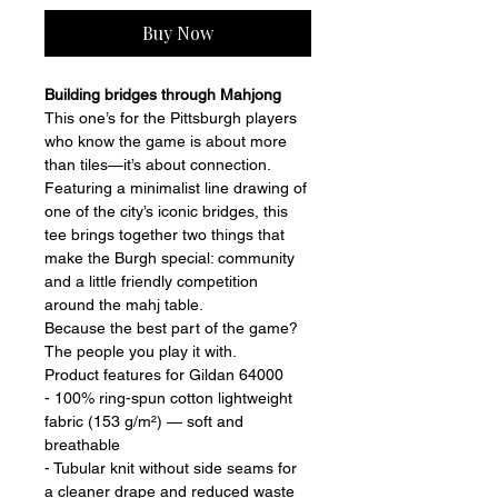
Buy Now
Building bridges through Mahjong 
This one’s for the Pittsburgh players 
who know the game is about more 
than tiles—it’s about connection.
Featuring a minimalist line drawing of 
one of the city’s iconic bridges, this 
tee brings together two things that 
make the Burgh special: community 
and a little friendly competition 
around the mahj table. 
Because the best part of the game?
The people you play it with.
Product features for Gildan 64000
- 100% ring-spun cotton lightweight 
fabric (153 g/m²) — soft and 
breathable
- Tubular knit without side seams for 
a cleaner drape and reduced waste