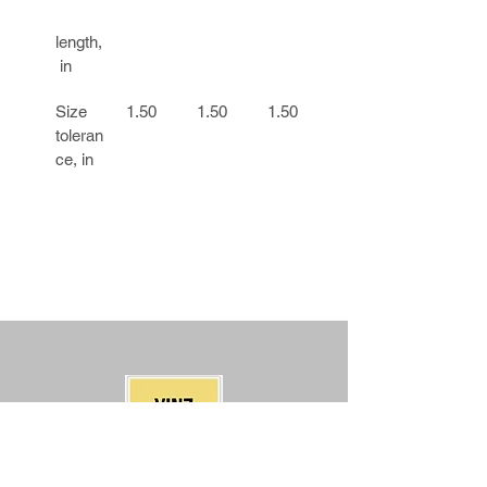
length,
 in
Size 
1.50
1.50
1.50
1.50
toleran
ce, in