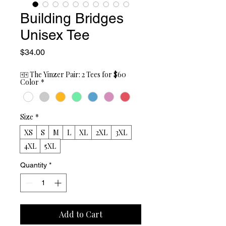
Building Bridges
Unisex Tee
Price
$34.00
🀄🀄 The Yinzer Pair: 2 Tees for $60
Color
*
Size
*
XS
S
M
L
XL
2XL
3XL
4XL
5XL
Quantity
*
Add to Cart