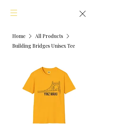
Home
All Products
Building Bridges Unisex Tee