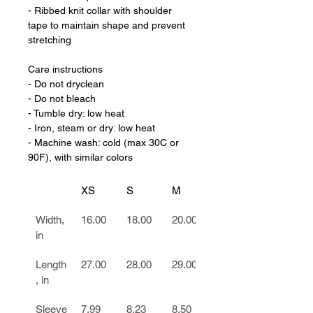
- Ribbed knit collar with shoulder 
tape to maintain shape and prevent 
stretching
Care instructions
- Do not dryclean
- Do not bleach
- Tumble dry: low heat
- Iron, steam or dry: low heat
- Machine wash: cold (max 30C or 
90F), with similar colors
XS
S
M
L
Width, 
16.00
18.00
20.00
22.00
in
Length
27.00
28.00
29.00
30.00
, in
Sleeve
7.99
8.23
8.50
8.74