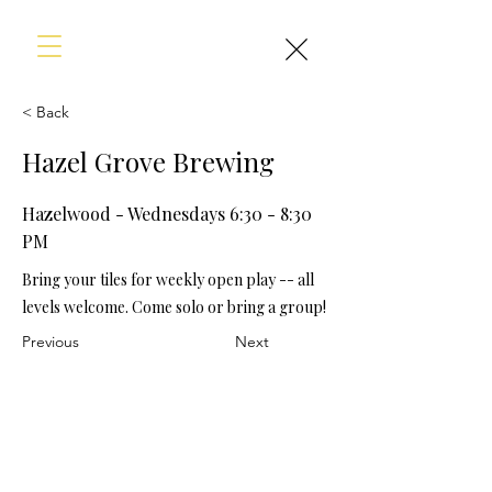
< Back
Hazel Grove Brewing
Hazelwood - Wednesdays 6:30 - 8:30
PM
Bring your tiles for weekly open play -- all
levels welcome. Come solo or bring a group!
Previous
Next