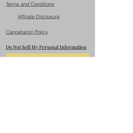
Terms and Conditions
Affiliate Disclosure
Cancellation Policy
Do Not Sell My Personal Information
Join our mailing list
First name
Last name
Email
*