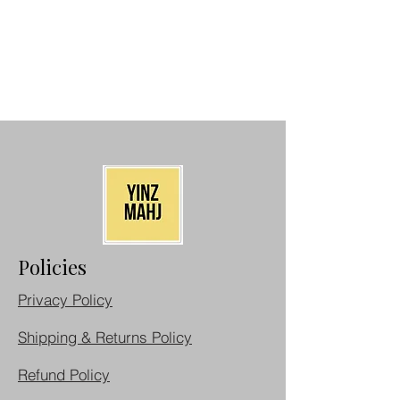
Policies
Privacy Policy
Shipping & Returns Policy
Refund Policy