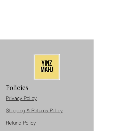
Policies
Privacy Policy
Shipping & Returns Policy
Refund Policy