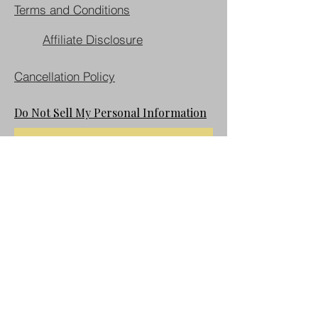
Terms and Conditions
Affiliate Disclosure
Cancellation Policy
Do Not Sell My Personal Information
Join our mailing list
First name
Last name
Email
*