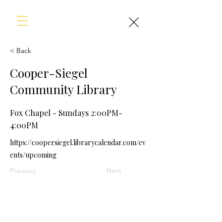
< Back
Cooper-Siegel
Community Library
Fox Chapel - Sundays 2:00PM-
4:00PM
https://coopersiegel.librarycalendar.com/ev
ents/upcoming
Previous
Next