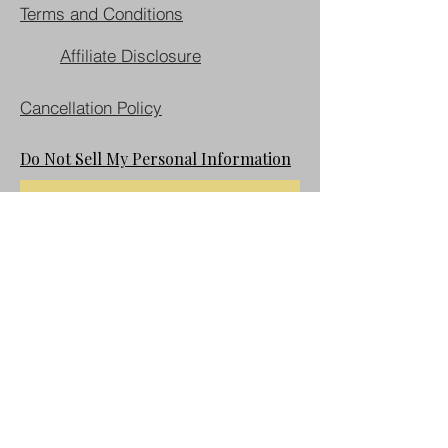
Terms and Conditions
Affiliate Disclosure
Cancellation Policy
Do Not Sell My Personal Information
Join our mailing list
First name
Last name
Email
*