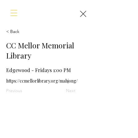
< Back
CC Mellor Memorial
Library
Edgewood - Fridays 1:00 PM
https://ccmellorlibrary.org/mahjong/
Previous
Next