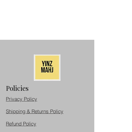
Policies
Privacy Policy
Shipping & Returns Policy
Refund Policy