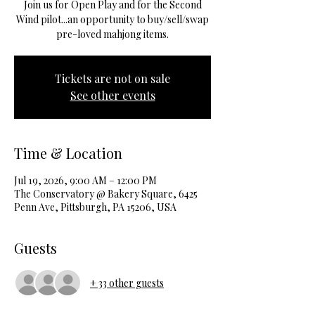
Join us for Open Play and for the Second
Wind pilot...an opportunity to buy/sell/swap
pre-loved mahjong items.
Tickets are not on sale
See other events
Time & Location
Jul 19, 2026, 9:00 AM – 12:00 PM
The Conservatory @ Bakery Square, 6425
Penn Ave, Pittsburgh, PA 15206, USA
Guests
+ 33 other guests