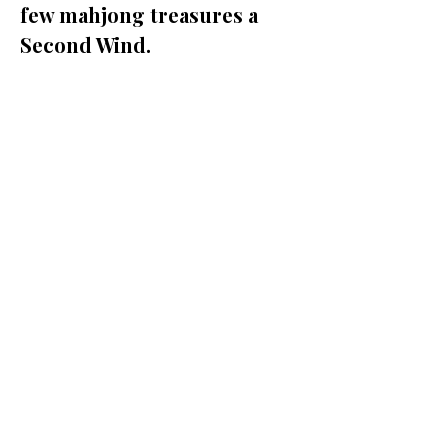
few mahjong treasures a 
Second Wind.
Share this event
Policies