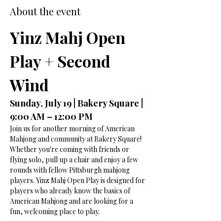
About the event
Yinz Mahj Open 
Play + Second 
Wind
Sunday, July 19 | Bakery Square | 
9:00 AM – 12:00 PM
Join us for another morning of American 
Mahjong and community at Bakery Square!
Whether you're coming with friends or 
flying solo, pull up a chair and enjoy a few 
rounds with fellow Pittsburgh mahjong 
players. Yinz Mahj Open Play is designed for 
players who already know the basics of 
American Mahjong and are looking for a 
fun, welcoming place to play.