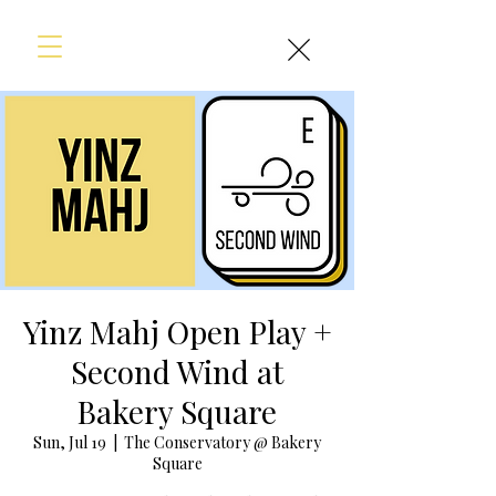
Yinz Mahj Open Play +
Second Wind at
Bakery Square
Sun, Jul 19
  |  
The Conservatory @ Bakery
Square