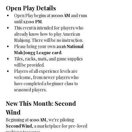
Open Play Details
Open Play begins at 
10:00 AM
 and runs 
until 
12:00 PM
.
This event is intended for players who 
already know how to play American 
Mahjong. There will be no instruction.
Please bring your own 
2026 National 
Mah Jongg League card
.
Tiles, racks, mats, and game supplies 
will be provided.
Players of all experience levels are 
welcome, from newer players who 
have completed a beginner class to 
seasoned players.
New This Month: Second 
Wind
Beginning at 
9:00 AM
, we're piloting 
Second Wind
, a marketplace for pre-loved 