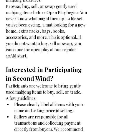
mahjong treasures. 
Browse, buy, sell, or swap gently used 
mahjong items before Open Play begins. You 
never know what might turn up—a tile set 
you've been eyeing, a mat looking for a new 
home, extra racks, bags, books, 
accessories, and more. This is optional...if 
you do not want to buy, sell or swap, you 
can come for open play at our regular 
10AM start. 
Interested in Participating 
in Second Wind?
Participants are welcome to bring gently 
used mahjong items to buy, sell, or trade.
A few guidelines:
Please clearly label all items with your 
name and asking price (if selling).
Sellers are responsible for all 
transactions and collecting payment 
directly from buyers. We recommend 