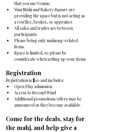
that you use Venmo.
Yinz Mahj and Bakery Square are 
providing the space but is not acting as 
a reseller, broker, or appraiser.
All sales and trades are between 
participants.
Please bring only mahjong-related 
items.
Space is limited, so please be 
considerate when setting up your items.
Registration
Registration is $10 and includes:
Open Play admission
Access to Second Wind
Additional promotions/offers may be 
announced as they become available.
Come for the deals, stay for 
the mahj, and help give a 