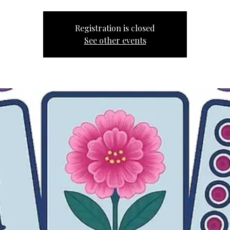
Registration is closed
See other events