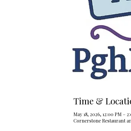
Time & Locati
May 18, 2026, 12:00 PM – 2
Cornerstone Restaurant and