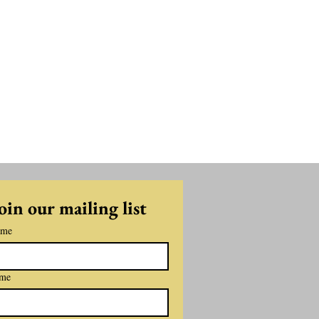
oin our mailing list
ame
ame