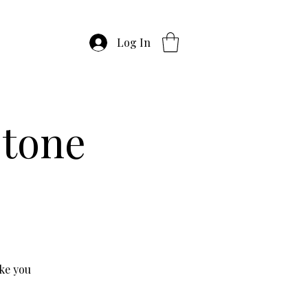
Log In
stone
ke you