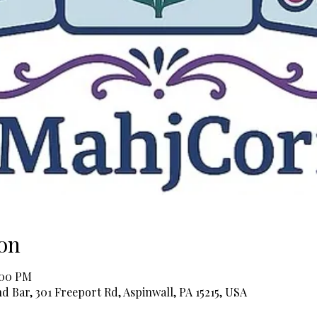
on
:00 PM
 Bar, 301 Freeport Rd, Aspinwall, PA 15215, USA