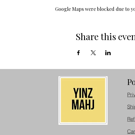
Google Maps were blocked due to you
Share this eve
Po
Pri
Shi
Ref
Can