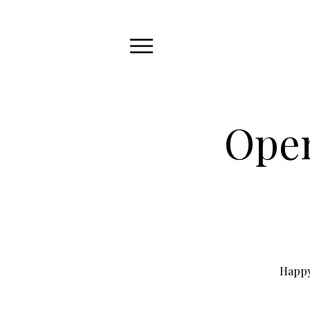
Open
Happy