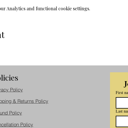
r Analytics and functional cookie settings.
nt
licies
J
vacy Policy
First n
pping & Returns Policy
Last n
und Policy
cellation Policy