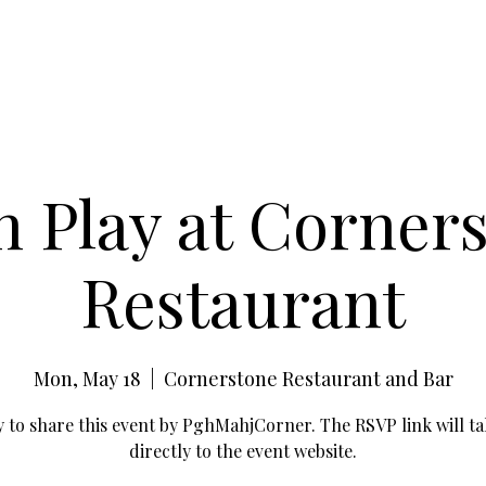
 Play at Corner
Restaurant
Mon, May 18
  |  
Cornerstone Restaurant and Bar
 to share this event by PghMahjCorner. The RSVP link will ta
directly to the event website.