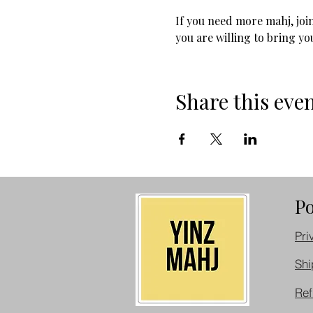
If you need more mahj, join
you are willing to bring you
Share this eve
Po
Pri
Shi
Ref