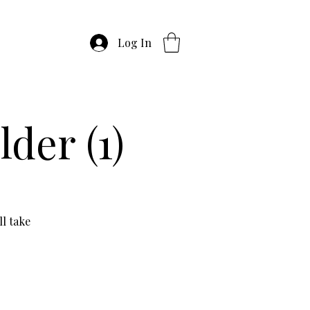
Log In
der (1)
l take