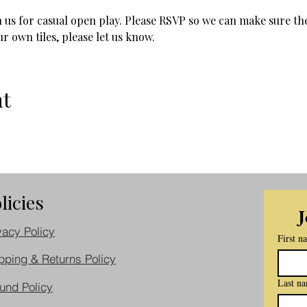
 us for casual open play. Please RSVP so we can make sure the
r own tiles, please let us know.
nt
licies
J
vacy Policy
First n
pping & Returns Policy
Last n
und Policy