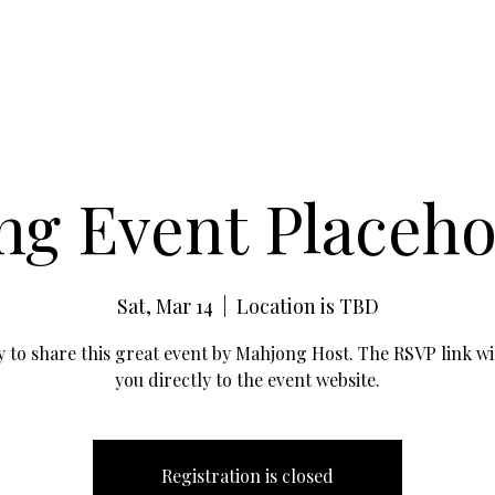
g Event Placehol
Sat, Mar 14
  |  
Location is TBD
 to share this great event by Mahjong Host. The RSVP link wil
you directly to the event website.
Registration is closed