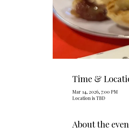
Time & Locati
Mar 14, 2026, 7:00 PM
Location is TBD
About the even