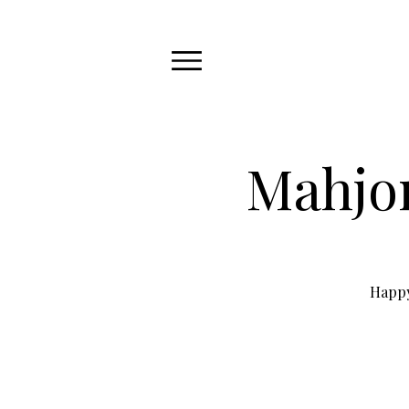
Mahjon
Happy