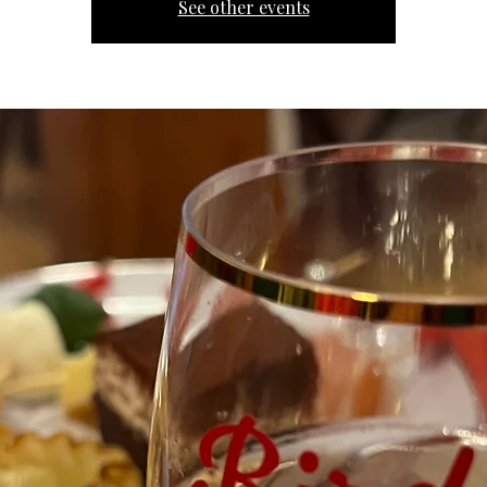
See other events