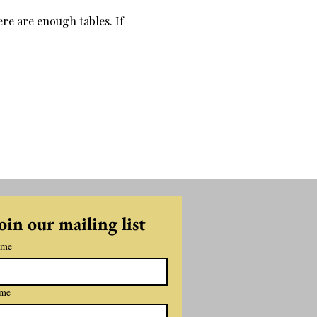
re are enough tables. If 
oin our mailing list
ame
ame