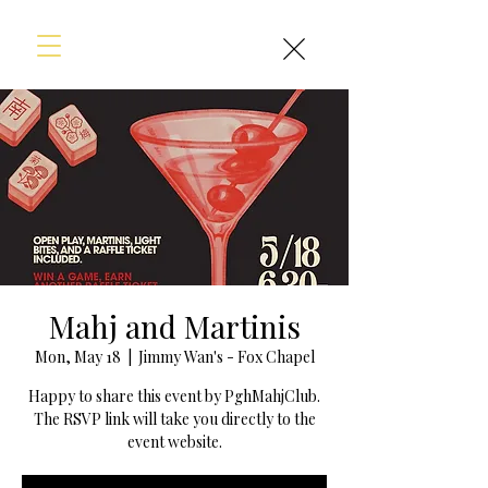
Mahj and Martinis
Mon, May 18
  |  
Jimmy Wan's - Fox Chapel
Happy to share this event by PghMahjClub.
The RSVP link will take you directly to the
event website.