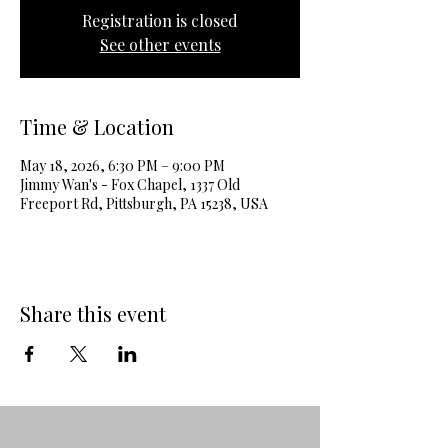
Registration is closed
See other events
Time & Location
May 18, 2026, 6:30 PM – 9:00 PM
Jimmy Wan's - Fox Chapel, 1337 Old
Freeport Rd, Pittsburgh, PA 15238, USA
Share this event