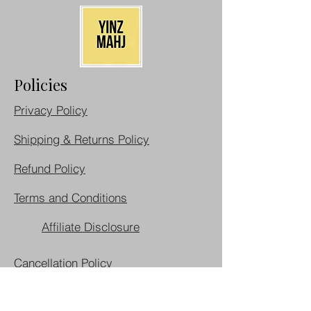
Policies
Privacy Policy
Shipping & Returns Policy
Refund Policy
Terms and Conditions
Affiliate Disclosure
Cancellation Policy
Do Not Sell My Personal Information