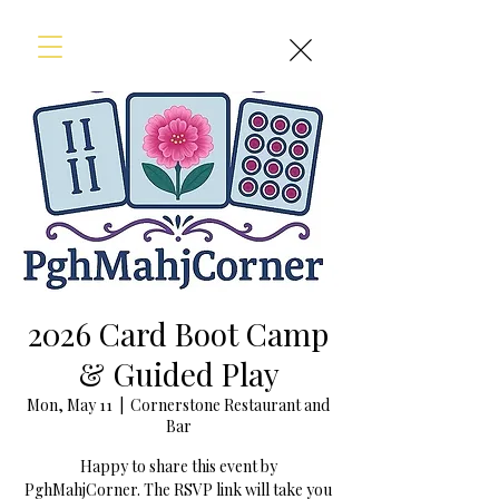
2026 Card Boot Camp
& Guided Play
Mon, May 11
  |  
Cornerstone Restaurant and
Bar
Happy to share this event by
PghMahjCorner. The RSVP link will take you