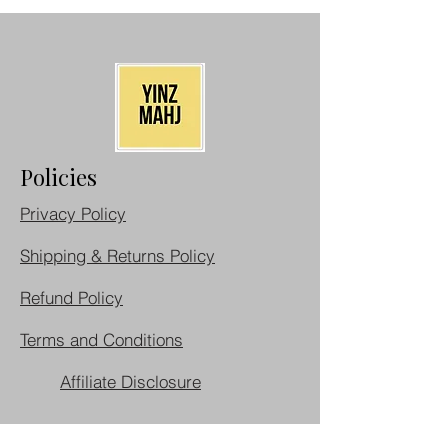
Policies
Privacy Policy
Shipping & Returns Policy
Refund Policy
Terms and Conditions
Affiliate Disclosure
Cancellation Policy