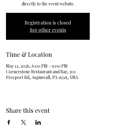
directly to the event website.
Registration is closed
See other events
Time & Location
May 11, 2026, 6:00 PM – 9:00 PM
Cornerstone Restaurant and Bar, 301
Freeport Rd, Aspinwall, PA 15215, USA
Share this event