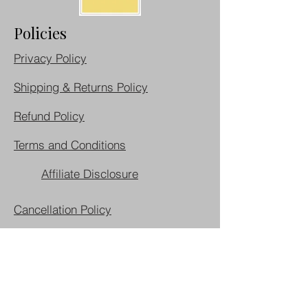
Policies
Privacy Policy
Shipping & Returns Policy
Refund Policy
Terms and Conditions
Affiliate Disclosure
Cancellation Policy
Do Not Sell My Personal Information
Join our mailing list
First name