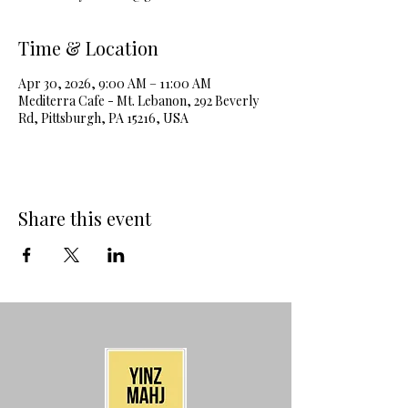
Time & Location
Apr 30, 2026, 9:00 AM – 11:00 AM
Mediterra Cafe - Mt. Lebanon, 292 Beverly
Rd, Pittsburgh, PA 15216, USA
Share this event