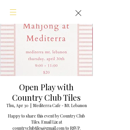
Open Play with
Country Club Tiles
Thu, Apr 30
  |  
Mediterra Cafe - Mt. Lebanon
Happy to share this event by Country Club
Tiles. Email Liz at
countryclubtiles@gmail.com to RSVP.