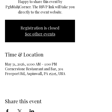
Happy to share this event by
PghMahjCorner. The RSVP link will take you
directly to the event website.
Registration is closed
See other events
Time & Location
May 31, 2026, 11:00 AM – 1:00 PM
Cornerstone Restaurant and Bar, 301
Freeport Rd, Aspinwall, PA 15215, USA
Share this event