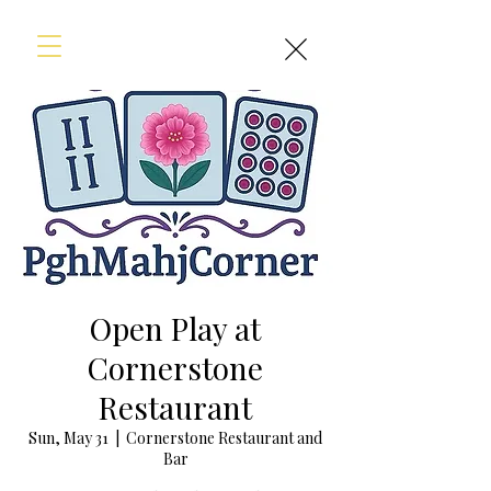
Open Play at
Cornerstone
Restaurant
Sun, May 31
  |  
Cornerstone Restaurant and
Bar