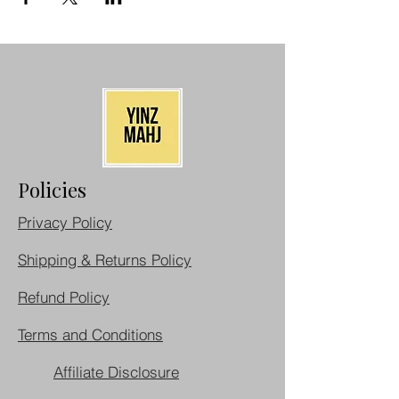
Policies
Privacy Policy
Shipping & Returns Policy
Refund Policy
Terms and Conditions
Affiliate Disclosure