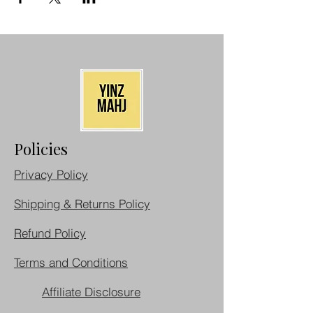
Policies
Privacy Policy
Shipping & Returns Policy
Refund Policy
Terms and Conditions
Affiliate Disclosure