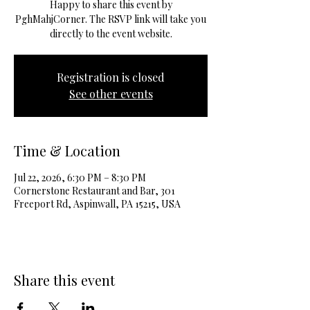
Happy to share this event by
PghMahjCorner. The RSVP link will take you
directly to the event website.
Registration is closed
See other events
Time & Location
Jul 22, 2026, 6:30 PM – 8:30 PM
Cornerstone Restaurant and Bar, 301
Freeport Rd, Aspinwall, PA 15215, USA
Share this event