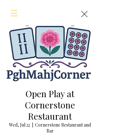
Open Play at
Cornerstone
Restaurant
Wed, Jul 22
  |  
Cornerstone Restaurant and
Bar