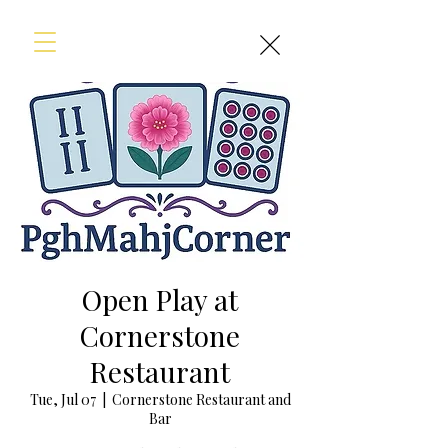
Open Play at
Cornerstone
Restaurant
Tue, Jul 07
  |  
Cornerstone Restaurant and
Bar