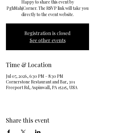
Happy to share this event by
PghMahjCorner. The RSVP link will take you
directly to the event website.
Registration is closed
See other events
Time & Location
Jul 07, 2026, 6:30 PM – 8:30 PM
Cornerstone Restaurant and Bar, 301
Freeport Rd, Aspinwall, PA 15215, USA
Share this event