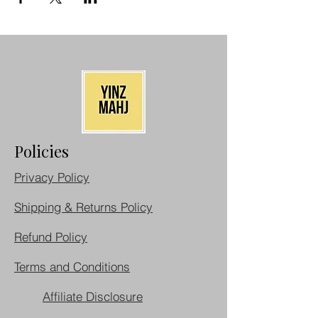
Policies
Privacy Policy
Shipping & Returns Policy
Refund Policy
Terms and Conditions
Affiliate Disclosure