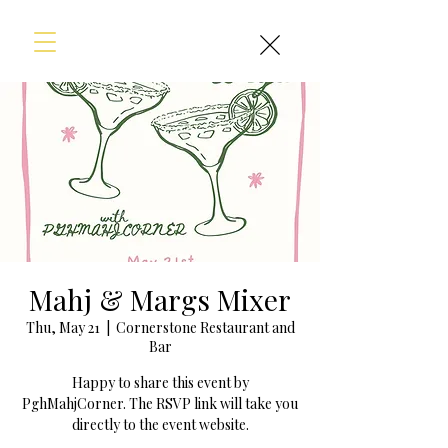
Mahj & Margs Mixer
Thu, May 21
  |  
Cornerstone Restaurant and
Bar
Happy to share this event by
PghMahjCorner. The RSVP link will take you
directly to the event website.