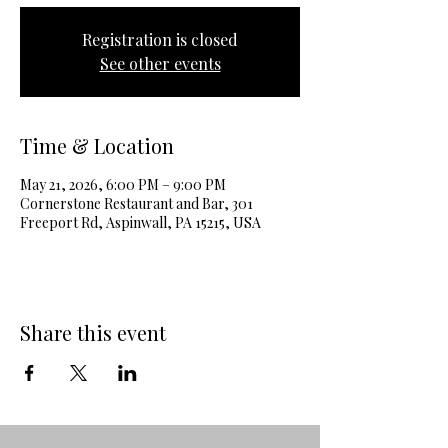
Registration is closed
See other events
Time & Location
May 21, 2026, 6:00 PM – 9:00 PM
Cornerstone Restaurant and Bar, 301
Freeport Rd, Aspinwall, PA 15215, USA
Share this event