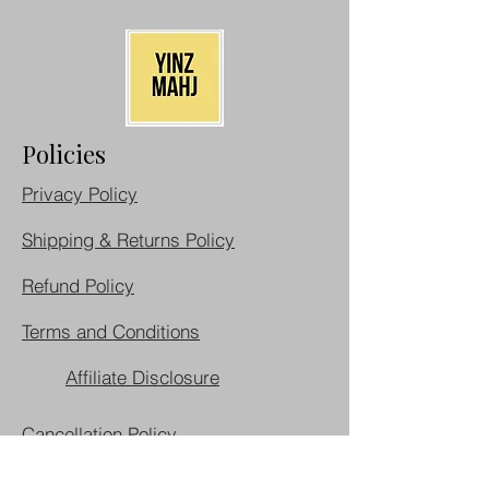
Policies
Privacy Policy
Shipping & Returns Policy
Refund Policy
Terms and Conditions
Affiliate Disclosure
Cancellation Policy